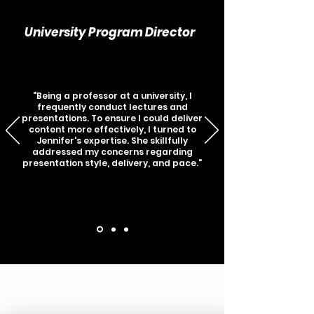
University Program Director
"Being a professor at a university, I
frequently conduct lectures and
presentations. To ensure I could deliver
content more effectively, I turned to
Jennifer's expertise. She skillfully
addressed my concerns regarding
presentation style, delivery, and pace."