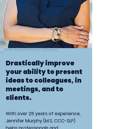
Drastically improve
your ability to present
ideas to colleagues, in
meetings, and to
clients.
With over 25 years of experience,
Jennifer Murphy (M.S, CCC-SLP)
helps professionals and