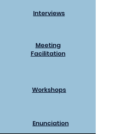
Interviews
Meeting
Facilitation
Workshops
Enunciation