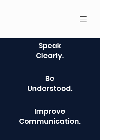
Speak
Clearly.
Be
Understood.
Improve
Communication.