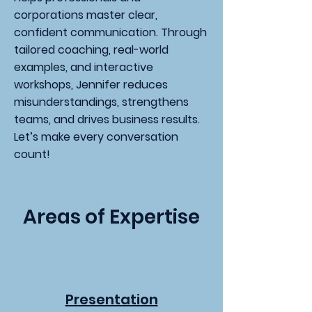
corporations master clear,
confident communication. Through
tailored coaching, real-world
examples, and interactive
workshops, Jennifer reduces
misunderstandings, strengthens
teams, and drives business results.
Let’s make every conversation
count!
Areas of Expertise
Presentation