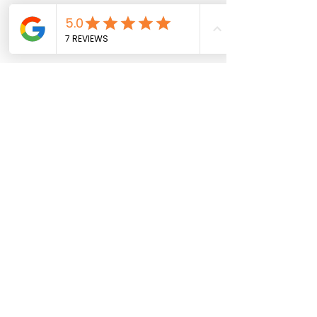
Introductory
Consultation
Available Online