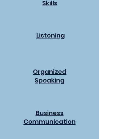
Skills
Listening
Organized
Speaking
Business
Communication