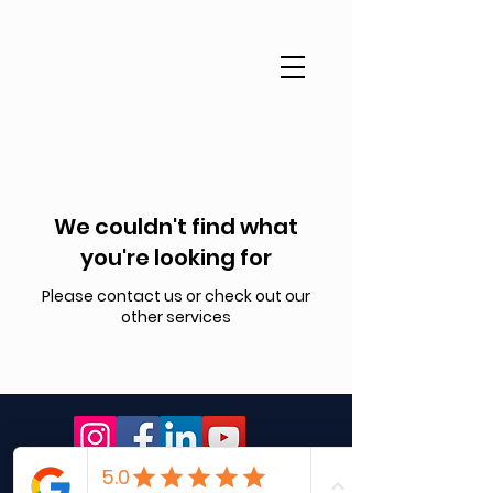
We couldn't find what
you're looking for
Please contact us or check out our
other services
© 2026 Clear & Confident